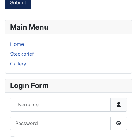
Submit
Main Menu
Home
Steckbrief
Gallery
Login Form
Username
Password
Show P