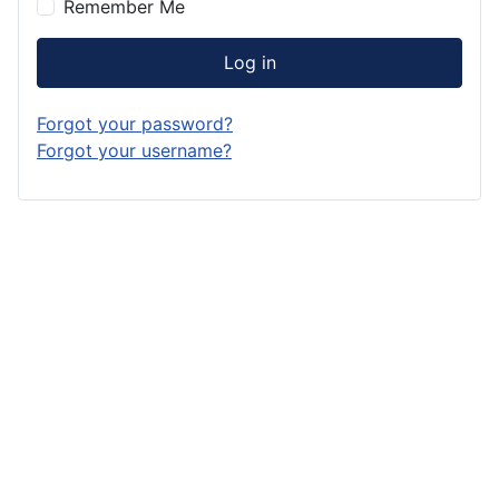
Remember Me
Log in
Forgot your password?
Forgot your username?