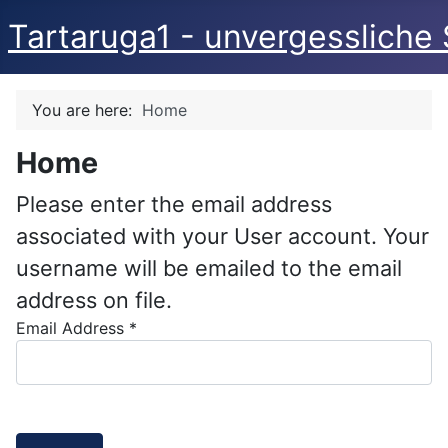
Tartaruga1 - unvergessliche 
You are here:
Home
Home
Please enter the email address
associated with your User account. Your
username will be emailed to the email
address on file.
Email Address
*