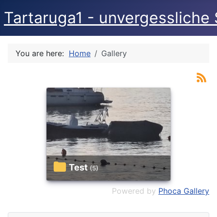
Tartaruga1 - unvergessliche 
You are here:
Home
Gallery
Test
(5)
Powered by
Phoca Gallery