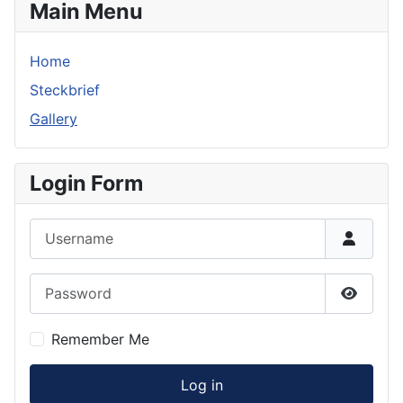
Main Menu
Home
Steckbrief
Gallery
Login Form
Username
Password
Show P
Remember Me
Log in