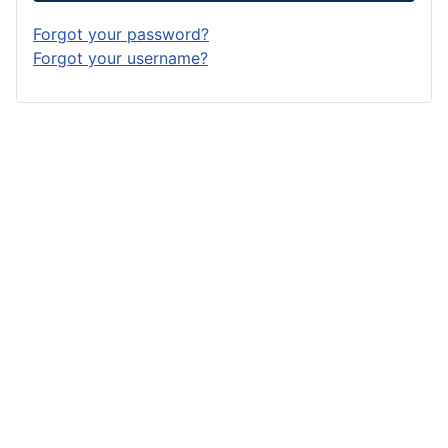
Forgot your password?
Forgot your username?